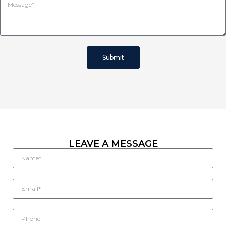
Submit
LEAVE A MESSAGE