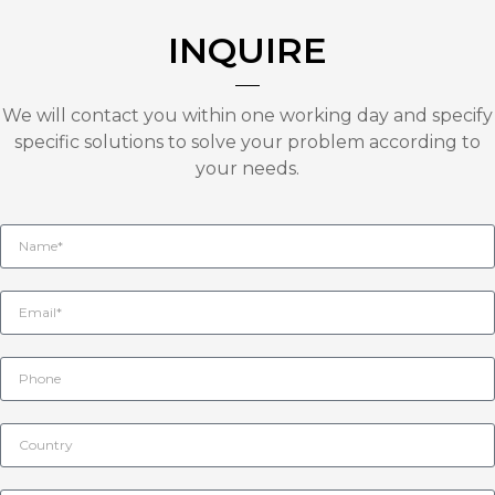
INQUIRE
We will contact you within one working day and specify
specific solutions to solve your problem according to
your needs.