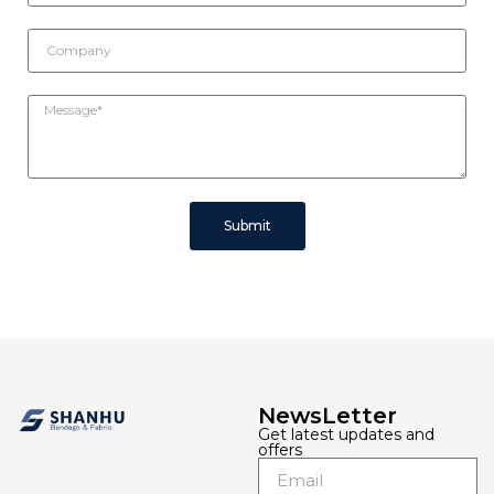
Submit
NewsLetter
Get latest updates and
offers