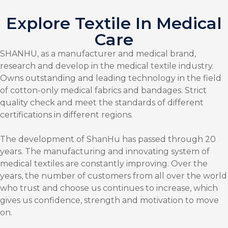
Explore Textile In Medical
Care
SHANHU, as a manufacturer and medical brand,
research and develop in the medical textile industry.
Owns outstanding and leading technology in the field
of cotton-only medical fabrics and bandages. Strict
quality check and meet the standards of different
certifications in different regions.
The development of ShanHu has passed through 20
years. The manufacturing and innovating system of
medical textiles are constantly improving. Over the
years, the number of customers from all over the world
who trust and choose us continues to increase, which
gives us confidence, strength and motivation to move
on.