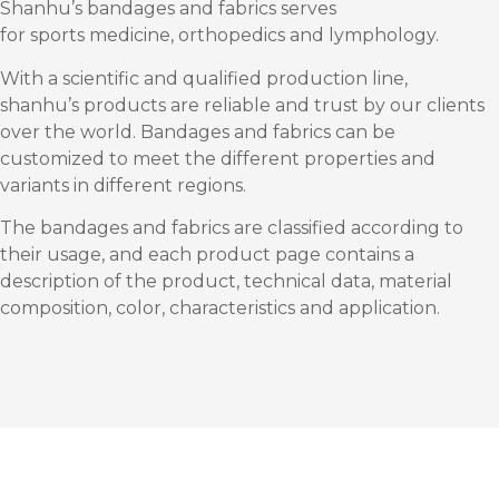
Shanhu’s bandages and fabrics serves
for sports medicine, orthopedics and lymphology.
With a scientific and qualified production line,
shanhu’s products are reliable and trust by our clients
over the world. Bandages and fabrics can be
customized to meet the different properties and
variants in different regions.
The bandages and fabrics are classified according to
their usage, and each product page contains a
description of the product, technical data, material
composition, color, characteristics and application.