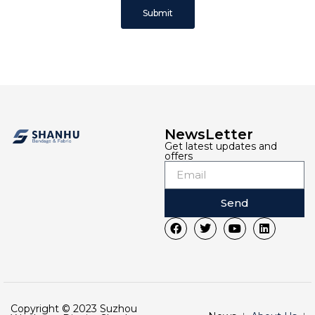
Submit
NewsLetter
Get latest updates and
offers
Send
Copyright © 2023 Suzhou