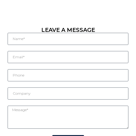
LEAVE A MESSAGE