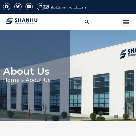
info@shanhubd.com
CONTACT US
About Us
Home
»
About Us