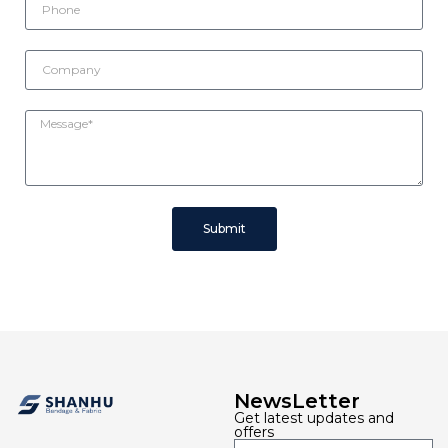
Submit
NewsLetter
Get latest updates and
offers