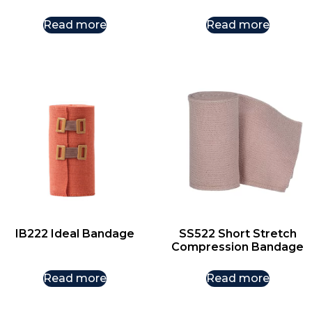
Read more
Read more
IB222 Ideal Bandage
SS522 Short Stretch
Compression Bandage
Read more
Read more