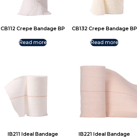
CB112 Crepe Bandage BP
CB132 Crepe Bandage BP
Read more
Read more
IB211 Ideal Bandage
IB221 Ideal Bandage