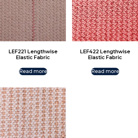
LEF221 Lengthwise
LEF422 Lengthwise
Elastic Fabric
Elastic Fabric
Read more
Read more