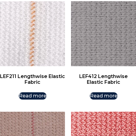
LEF211 Lengthwise Elastic
LEF412 Lengthwise
Fabric
Elastic Fabric
Read more
Read more