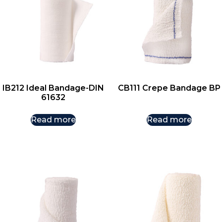
IB212 Ideal Bandage-DIN
CB111 Crepe Bandage BP
61632
Read more
Read more