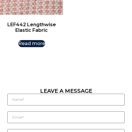
LEF442 Lengthwise
Elastic Fabric
Read more
LEAVE A MESSAGE