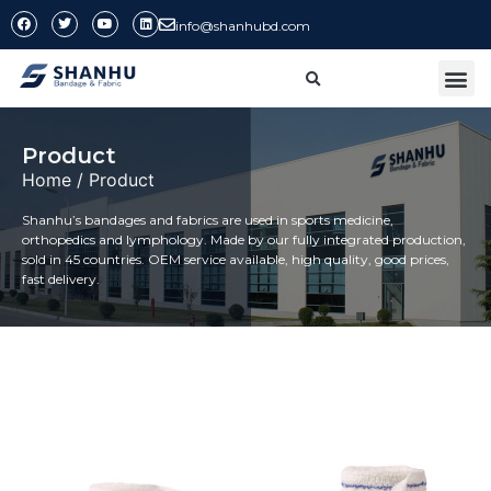
info@shanhubd.com
CONTACT US
Product
Home
/ Product
Shanhu’s bandages and fabrics are used in sports medicine,
orthopedics and lymphology. Made by our fully integrated production,
sold in 45 countries. OEM service available, high quality, good prices,
fast delivery.